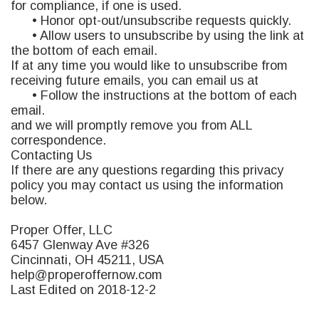
for compliance, if one is used.
• Honor opt-out/unsubscribe requests quickly.
• Allow users to unsubscribe by using the link at
the bottom of each email.
If at any time you would like to unsubscribe from
receiving future emails, you can email us at
• Follow the instructions at the bottom of each
email.
and we will promptly remove you from ALL
correspondence.
Contacting Us
If there are any questions regarding this privacy
policy you may contact us using the information
below.
Proper Offer, LLC
6457 Glenway Ave #326
Cincinnati, OH 45211,
USA
help@properoffernow.com
Last Edited on 2018-12-2