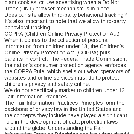
plant cookies, or use advertising when a Do Not
Track (DNT) browser mechanism is in place.
Does our site allow third-party behavioral tracking?
It's also important to note that we allow third-party
behavioral tracking
COPPA (Children Online Privacy Protection Act)
When it comes to the collection of personal
information from children under 13, the Children's
Online Privacy Protection Act (COPPA) puts
parents in control. The Federal Trade Commission,
the nation's consumer protection agency, enforces
the COPPA Rule, which spells out what operators of
websites and online services must do to protect
children's privacy and safety online.
We do not specifically market to children under 13.
Fair Information Practices
The Fair Information Practices Principles form the
backbone of privacy law in the United States and
the concepts they include have played a significant
role in the development of data protection laws
around the globe. Understanding the Fair