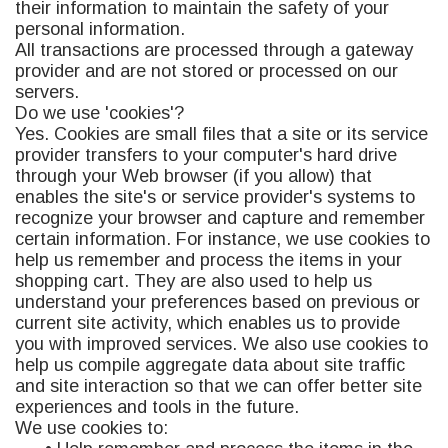
their information to maintain the safety of your
personal information.
All transactions are processed through a gateway
provider and are not stored or processed on our
servers.
Do we use 'cookies'?
Yes. Cookies are small files that a site or its service
provider transfers to your computer's hard drive
through your Web browser (if you allow) that
enables the site's or service provider's systems to
recognize your browser and capture and remember
certain information. For instance, we use cookies to
help us remember and process the items in your
shopping cart. They are also used to help us
understand your preferences based on previous or
current site activity, which enables us to provide
you with improved services. We also use cookies to
help us compile aggregate data about site traffic
and site interaction so that we can offer better site
experiences and tools in the future.
We use cookies to: