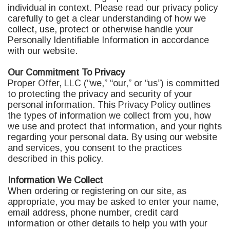
individual in context. Please read our privacy policy
carefully to get a clear understanding of how we
collect, use, protect or otherwise handle your
Personally Identifiable Information in accordance
with our website.
Our Commitment To Privacy
Proper Offer, LLC (“we,” “our,” or “us”) is committed
to protecting the privacy and security of your
personal information. This Privacy Policy outlines
the types of information we collect from you, how
we use and protect that information, and your rights
regarding your personal data. By using our website
and services, you consent to the practices
described in this policy.
Information We Collect
When ordering or registering on our site, as
appropriate, you may be asked to enter your name,
email address, phone number, credit card
information or other details to help you with your