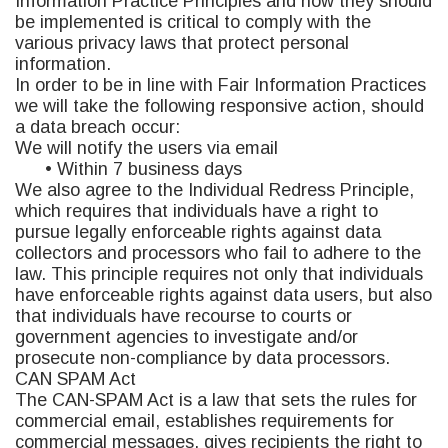
Information Practice Principles and how they should
be implemented is critical to comply with the
various privacy laws that protect personal
information.
In order to be in line with Fair Information Practices
we will take the following responsive action, should
a data breach occur:
We will notify the users via email
• Within 7 business days
We also agree to the Individual Redress Principle,
which requires that individuals have a right to
pursue legally enforceable rights against data
collectors and processors who fail to adhere to the
law. This principle requires not only that individuals
have enforceable rights against data users, but also
that individuals have recourse to courts or
government agencies to investigate and/or
prosecute non-compliance by data processors.
CAN SPAM Act
The CAN-SPAM Act is a law that sets the rules for
commercial email, establishes requirements for
commercial messages, gives recipients the right to