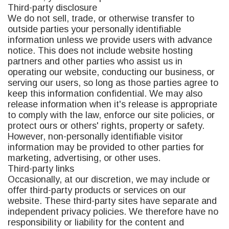
Third-party disclosure
We do not sell, trade, or otherwise transfer to
outside parties your personally identifiable
information unless we provide users with advance
notice. This does not include website hosting
partners and other parties who assist us in
operating our website, conducting our business, or
serving our users, so long as those parties agree to
keep this information confidential. We may also
release information when it's release is appropriate
to comply with the law, enforce our site policies, or
protect ours or others' rights, property or safety.
However, non-personally identifiable visitor
information may be provided to other parties for
marketing, advertising, or other uses.
Third-party links
Occasionally, at our discretion, we may include or
offer third-party products or services on our
website. These third-party sites have separate and
independent privacy policies. We therefore have no
responsibility or liability for the content and