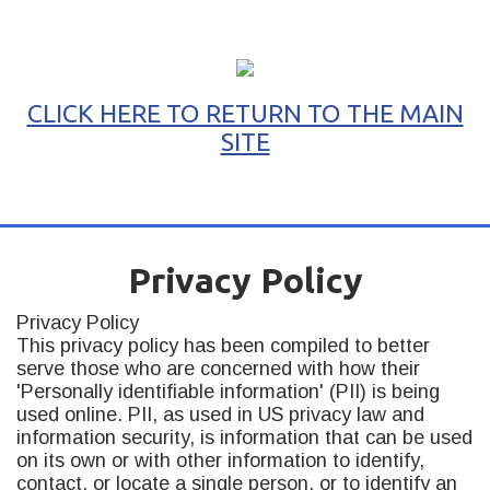
CLICK HERE TO RETURN TO THE MAIN
SITE
ABOUT
BLOG
HEY STEVE!
SERVICES
RESOURCES
Privacy Policy
Privacy Policy
This privacy policy has been compiled to better
serve those who are concerned with how their
'Personally identifiable information' (PII) is being
used online. PII, as used in US privacy law and
information security, is information that can be used
on its own or with other information to identify,
contact, or locate a single person, or to identify an