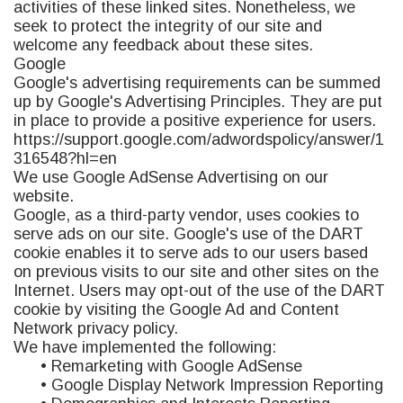
activities of these linked sites. Nonetheless, we
seek to protect the integrity of our site and
welcome any feedback about these sites.
Google
Google's advertising requirements can be summed
up by Google's Advertising Principles. They are put
in place to provide a positive experience for users.
https://support.google.com/adwordspolicy/answer/1
316548?hl=en
We use Google AdSense Advertising on our
website.
Google, as a third-party vendor, uses cookies to
serve ads on our site. Google's use of the DART
cookie enables it to serve ads to our users based
on previous visits to our site and other sites on the
Internet. Users may opt-out of the use of the DART
cookie by visiting the Google Ad and Content
Network privacy policy.
We have implemented the following:
• Remarketing with Google AdSense
• Google Display Network Impression Reporting