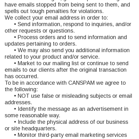
have emails stopped from being sent to them, and
spells out tough penalties for violations.
We collect your email address in order to:
• Send information, respond to inquiries, and/or
other requests or questions.
• Process orders and to send information and
updates pertaining to orders.
• We may also send you additional information
related to your product and/or service.
• Market to our mailing list or continue to send
emails to our clients after the original transaction
has occurred.
To be in accordance with CANSPAM we agree to
the following:
• NOT use false or misleading subjects or email
addresses.
• Identify the message as an advertisement in
some reasonable way.
• Include the physical address of our business
or site headquarters.
• Monitor third-party email marketing services