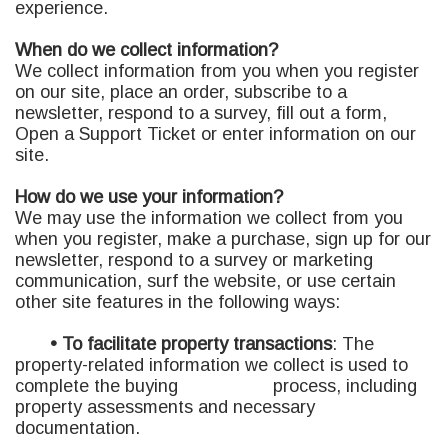
experience.
When do we collect information?
We collect information from you when you register
on our site, place an order, subscribe to a
newsletter, respond to a survey, fill out a form,
Open a Support Ticket or enter information on our
site.
How do we use your information?
We may use the information we collect from you
when you register, make a purchase, sign up for our
newsletter, respond to a survey or marketing
communication, surf the website, or use certain
other site features in the following ways:
• To facilitate property transactions
:
The
property-related information we collect is used to
complete the buying process, including
property assessments and necessary
documentation.