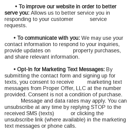
• To improve our website in order to better
serve you:
A
llows us to better service you in
responding to your customer service
requests.
• To communicate with you:
We may use your
contact information to respond to your inquiries,
provide updates on property purchases,
and share relevant information.
• Opt-In for Marketing Text Messages:
By
submitting the contact form and signing up for
texts, you consent to receive marketing text
messages from Proper Offer, LLC at the number
provided. Consent is not a condition of purchase.
Message and data rates may apply. You can
unsubscribe at any time by replying STOP to the
received SMS (texts) or clicking the
unsubscribe link (where available) in the marketing
text messages or phone calls.