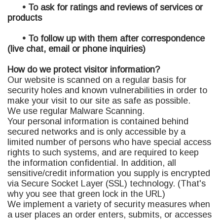
• To ask for ratings and reviews of services or
products
• To follow up with them after correspondence
(live chat, email or phone inquiries)
How do we protect visitor information?
Our website is scanned on a regular basis for
security holes and known vulnerabilities in order to
make your visit to our site as safe as possible.
We use regular Malware Scanning.
Your personal information is contained behind
secured networks and is only accessible by a
limited number of persons who have special access
rights to such systems, and are required to keep
the information confidential. In addition, all
sensitive/credit information you supply is encrypted
via Secure Socket Layer (SSL) technology. (That's
why you see that green lock in the URL)
We implement a variety of security measures when
a user places an order enters, submits, or accesses