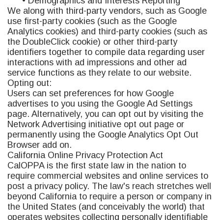
• Demographics and Interests Reporting
We along with third-party vendors, such as Google
use first-party cookies (such as the Google
Analytics cookies) and third-party cookies (such as
the DoubleClick cookie) or other third-party
identifiers together to compile data regarding user
interactions with ad impressions and other ad
service functions as they relate to our website.
Opting out:
Users can set preferences for how Google
advertises to you using the Google Ad Settings
page. Alternatively, you can opt out by visiting the
Network Advertising initiative opt out page or
permanently using the Google Analytics Opt Out
Browser add on.
California Online Privacy Protection Act
CalOPPA is the first state law in the nation to
require commercial websites and online services to
post a privacy policy. The law's reach stretches well
beyond California to require a person or company in
the United States (and conceivably the world) that
operates websites collecting personally identifiable