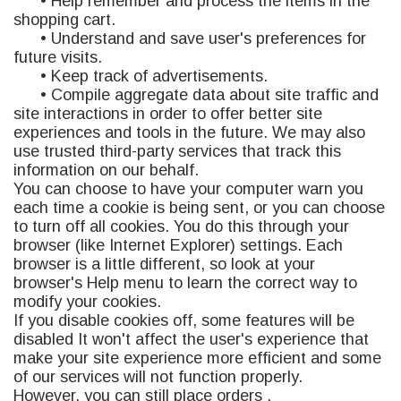
• Help remember and process the items in the
shopping cart.
• Understand and save user's preferences for
future visits.
• Keep track of advertisements.
• Compile aggregate data about site traffic and
site interactions in order to offer better site
experiences and tools in the future. We may also
use trusted third-party services that track this
information on our behalf.
You can choose to have your computer warn you
each time a cookie is being sent, or you can choose
to turn off all cookies. You do this through your
browser (like Internet Explorer) settings. Each
browser is a little different, so look at your
browser's Help menu to learn the correct way to
modify your cookies.
If you disable cookies off, some features will be
disabled It won't affect the user's experience that
make your site experience more efficient and some
of our services will not function properly.
However, you can still place orders .