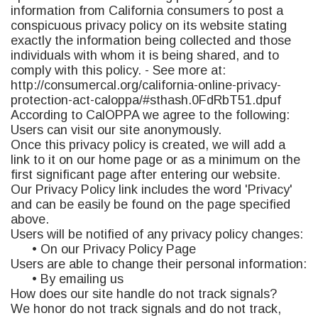
information from California consumers to post a
conspicuous privacy policy on its website stating
exactly the information being collected and those
individuals with whom it is being shared, and to
comply with this policy. - See more at:
http://consumercal.org/california-online-privacy-
protection-act-caloppa/#sthash.0FdRbT51.dpuf
According to CalOPPA we agree to the following:
Users can visit our site anonymously.
Once this privacy policy is created, we will add a
link to it on our home page or as a minimum on the
first significant page after entering our website.
Our Privacy Policy link includes the word 'Privacy'
and can be easily be found on the page specified
above.
Users will be notified of any privacy policy changes:
• On our Privacy Policy Page
Users are able to change their personal information:
• By emailing us
How does our site handle do not track signals?
We honor do not track signals and do not track,